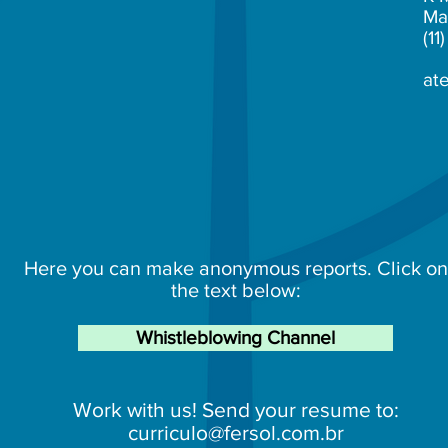
Ma
(1
at
Here you can make anonymous reports. Click on
the text below:
Whistleblowing Channel
Work with us! Send your resume to:
curriculo@fersol.com.br