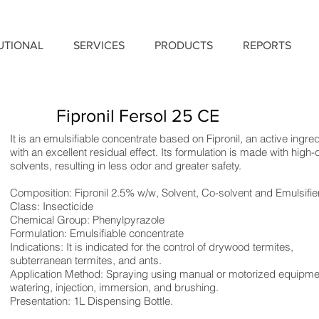
TUTIONAL
SERVICES
PRODUCTS
REPORTS
Fipronil Fersol 25 CE
It is an emulsifiable concentrate based on Fipronil, an active ingred
with an excellent residual effect. Its formulation is made with high-q
solvents, resulting in less odor and greater safety.
Composition: Fipronil 2.5% w/w, Solvent, Co-solvent and Emulsifier
Class: Insecticide
Chemical Group: Phenylpyrazole
Formulation: Emulsifiable concentrate
Indications: It is indicated for the control of drywood termites,
subterranean termites, and ants.
Application Method: Spraying using manual or motorized equipme
watering, injection, immersion, and brushing.
Presentation: 1L Dispensing Bottle.