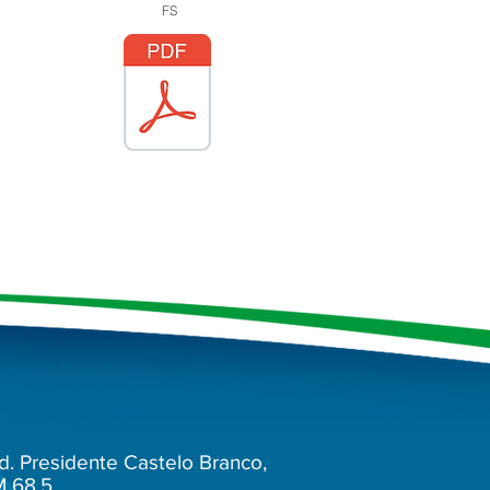
FS
d. Presidente Castelo Branco,
M 68.5