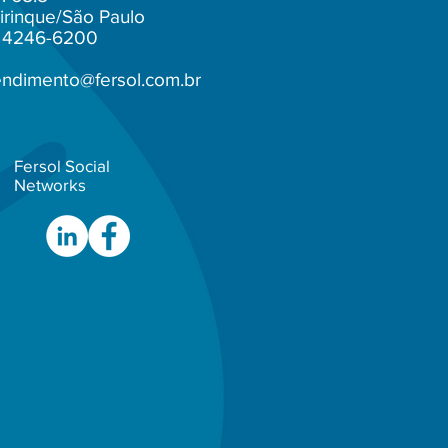
irinque/São Paulo
1) 4246-6200
endimento@fersol.com.br
Fersol Social
Networks