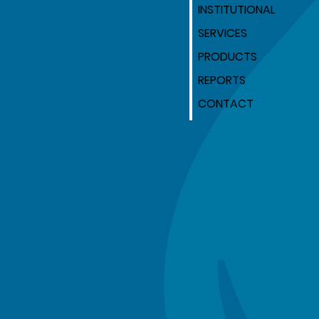
INSTITUTIONAL
SERVICES
PRODUCTS
REPORTS
CONTACT