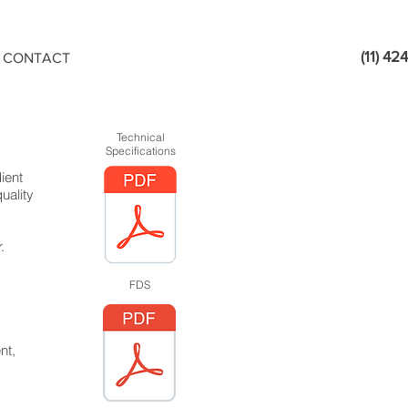
(11) 4
CONTACT
Technical
Specifications
ient
uality
.
FDS
nt,