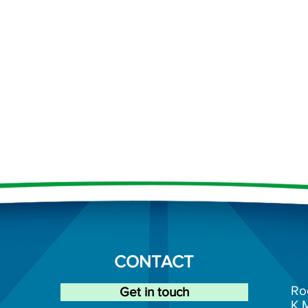
CONTACT
Ro
Get in touch
K