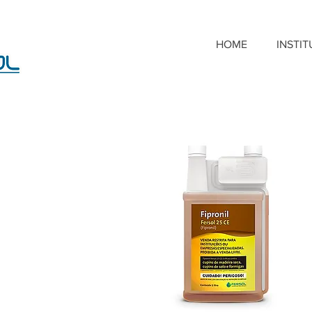
HOME
INSTI