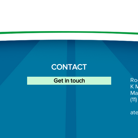
CONTACT
Ro
Get in touch
K
Ma
(1
at