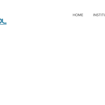
HOME
INSTI