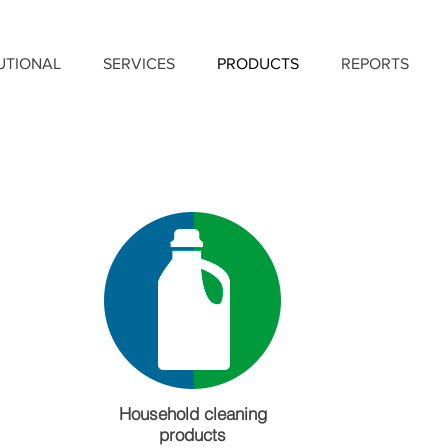
TUTIONAL
SERVICES
PRODUCTS
REPORTS
Household cleaning
products