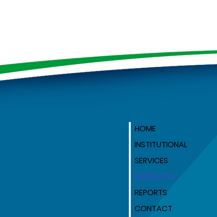
HOME
INSTITUTIONAL
SERVICES
PRODUCTS
REPORTS
CONTACT