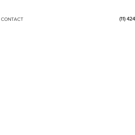
(11) 4
CONTACT