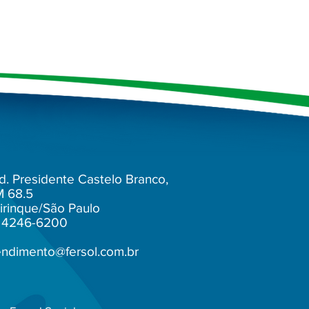
d. Presidente Castelo Branco,
M 68.5
irinque/São Paulo
1) 4246-6200
endimento@fersol.com.br