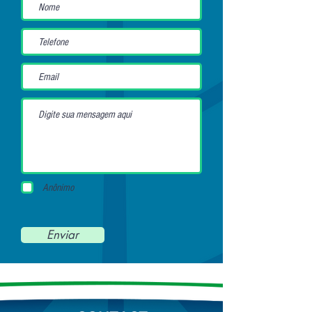
Anônimo
Enviar