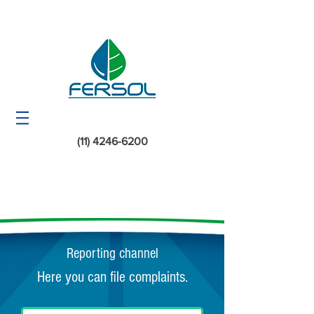
(11) 4246-6200
Reporting channel
Here you can file complaints.