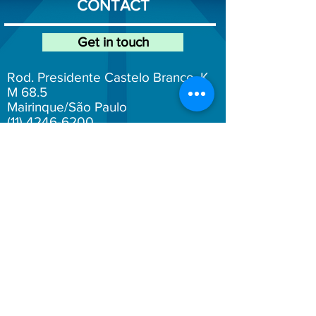
CONTACT
Get in touch
Rod. Presidente Castelo Branco, K
M 68.5
Mairinque/São Paulo
(11) 4246-6200
atendimento@fersol.com.br
Fersol Social Networks
Here you can make anonymous reports.
Click on the text below:
Whistleblowing Channel
Work with us! Send your resume to: