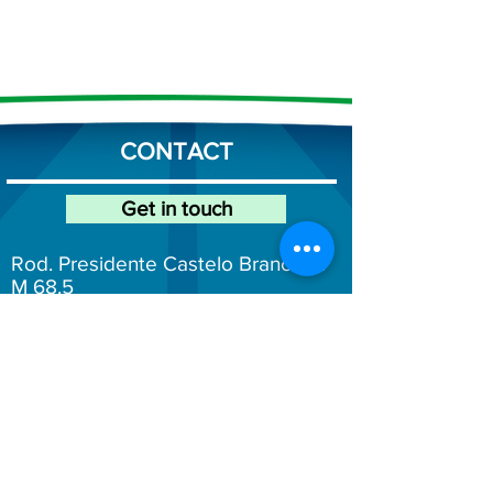
CONTACT
Get in touch
Rod. Presidente Castelo Branco, K
M 68.5
Mairinque/São Paulo
(11) 4246-6200
atendimento@fersol.com.br
Fersol Social Networks