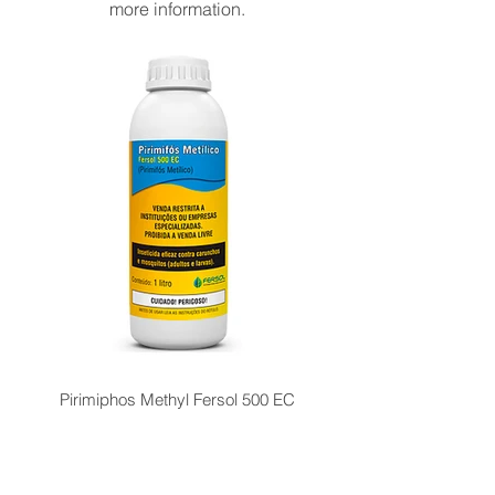
more information.
Pirimiphos Methyl Fersol 500 EC