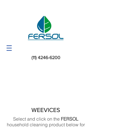
(11) 4246-6200
WEEVICES
Select and click on the
FERSOL
household cleaning product below for