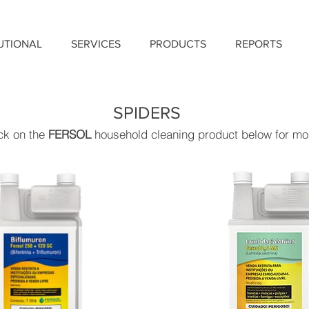
TUTIONAL
SERVICES
PRODUCTS
REPORTS
SPIDERS
ick on the
FERSOL
household cleaning product below for mor