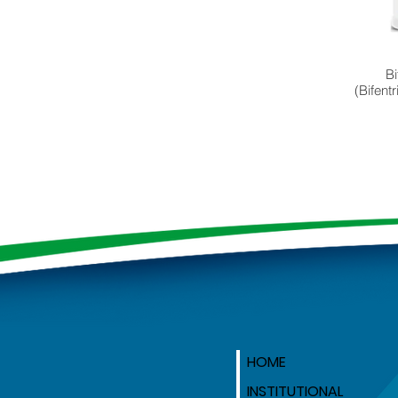
Bi
(Bifent
HOME
INSTITUTIONAL