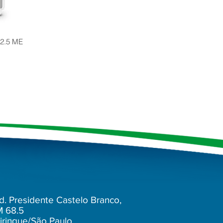
 2.5 ME
d. Presidente Castelo Branco,
M 68.5
irinque/São Paulo