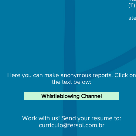
(1
at
Here you can make anonymous reports. Click on
the text below:
Whistleblowing Channel
Work with us! Send your resume to:
curriculo@fersol.com.br