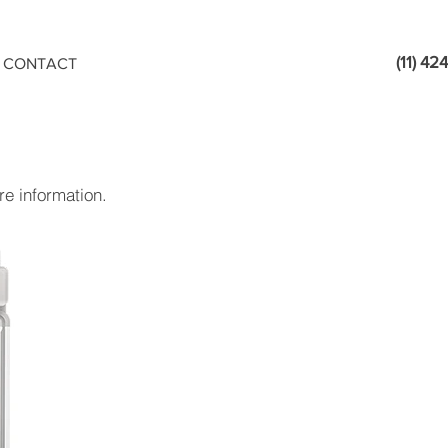
(11) 4
CONTACT
e information.