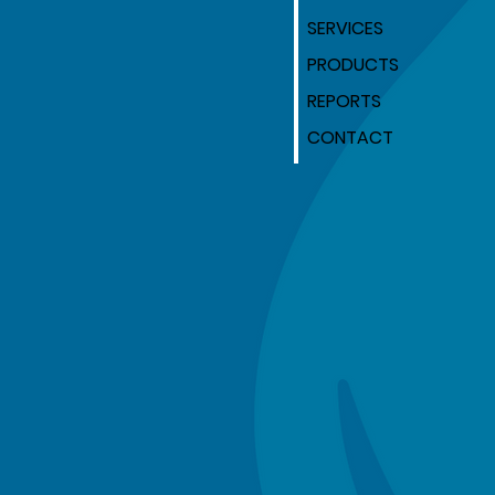
SERVICES
PRODUCTS
REPORTS
CONTACT