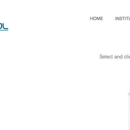
HOME
INSTI
Select and cl