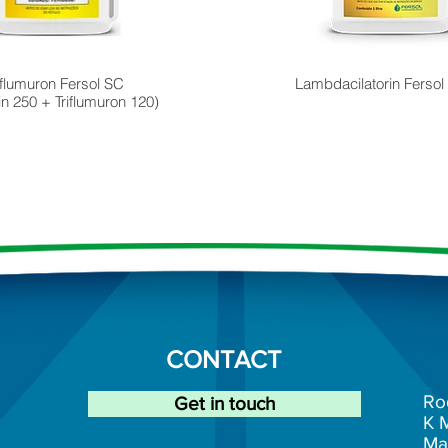
flumuron Fersol SC
Lambdacilatorin Fersol
rin 250 + Triflumuron 120)
CONTACT
Ro
Get in touch
K
Ma