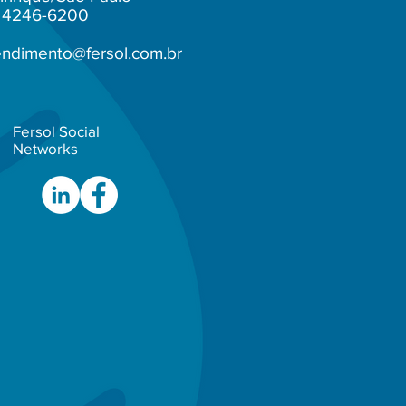
1) 4246-6200
endimento@fersol.com.br
Fersol Social
Networks