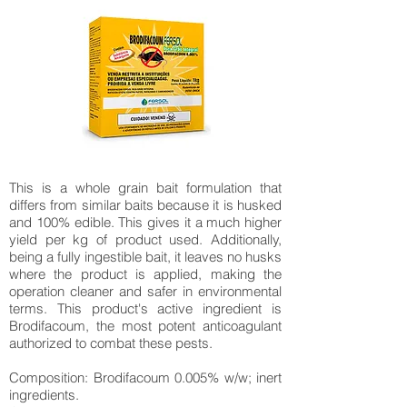
This is a whole grain bait formulation that
differs from similar baits because it is husked
and 100% edible. This gives it a much higher
yield per kg of product used. Additionally,
being a fully ingestible bait, it leaves no husks
where the product is applied, making the
operation cleaner and safer in environmental
terms. This product's active ingredient is
Brodifacoum, the most potent anticoagulant
authorized to combat these pests.
Composition: Brodifacoum 0.005% w/w; inert
ingredients.