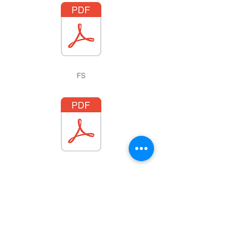
FS
CONTACT