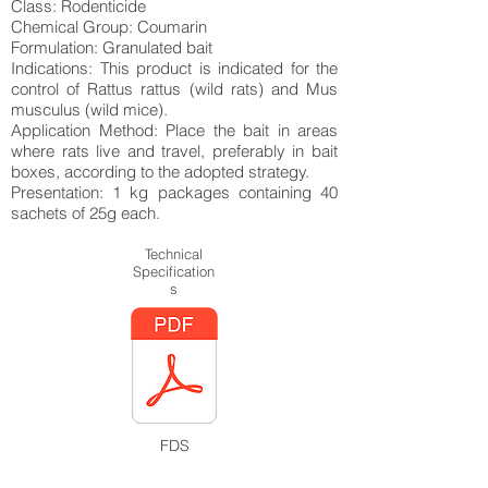
Class: Rodenticide
Chemical Group: Coumarin
Formulation: Granulated bait
Indications: This product is indicated for the
control of Rattus rattus (wild rats) and Mus
musculus (wild mice).
Application Method: Place the bait in areas
where rats live and travel, preferably in bait
boxes, according to the adopted strategy.
Presentation: 1 kg packages containing 40
sachets of 25g each.
Technical
Specification
s
FDS