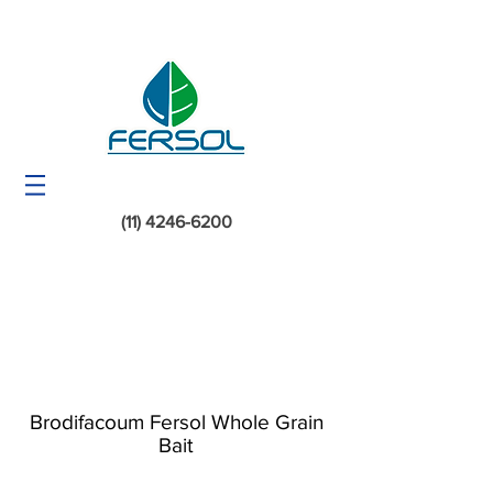
(11) 4246-6200
Brodifacoum Fersol Whole Grain
Bait